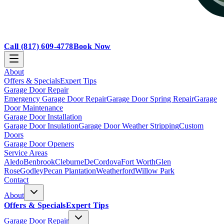
Call
(817) 609-4778
Book Now
About
Offers & Specials
Expert Tips
Garage Door Repair
Emergency Garage Door Repair
Garage Door Spring Repair
Garage
Door Maintenance
Garage Door Installation
Garage Door Insulation
Garage Door Weather Stripping
Custom
Doors
Garage Door Openers
Service Areas
Aledo
Benbrook
Cleburne
DeCordova
Fort Worth
Glen
Rose
Godley
Pecan Plantation
Weatherford
Willow Park
Contact
About
Offers & Specials
Expert Tips
Garage Door Repair