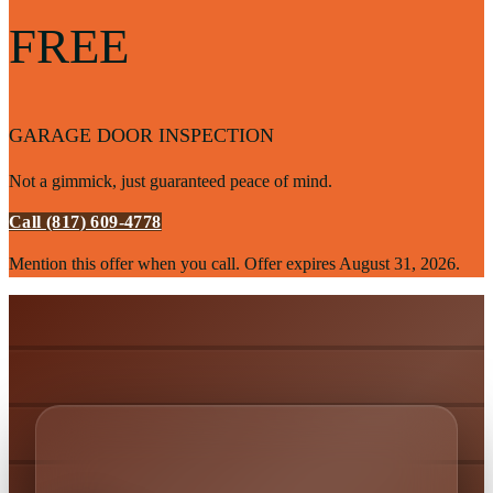
FREE
GARAGE DOOR INSPECTION
Not a gimmick, just guaranteed peace of mind.
Call (817) 609-4778
Mention this offer when you call. Offer expires
August 31, 2026
.