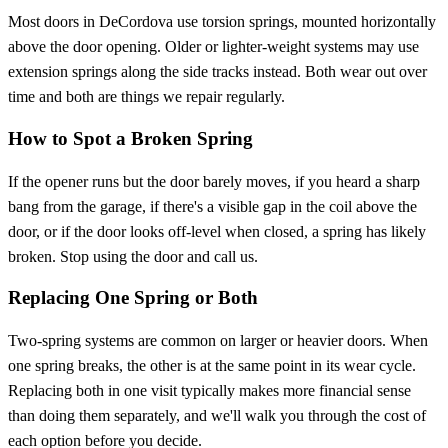
Most doors in DeCordova use torsion springs, mounted horizontally
above the door opening. Older or lighter-weight systems may use
extension springs along the side tracks instead. Both wear out over
time and both are things we repair regularly.
How to Spot a Broken Spring
If the opener runs but the door barely moves, if you heard a sharp
bang from the garage, if there's a visible gap in the coil above the
door, or if the door looks off-level when closed, a spring has likely
broken. Stop using the door and call us.
Replacing One Spring or Both
Two-spring systems are common on larger or heavier doors. When
one spring breaks, the other is at the same point in its wear cycle.
Replacing both in one visit typically makes more financial sense
than doing them separately, and we'll walk you through the cost of
each option before you decide.