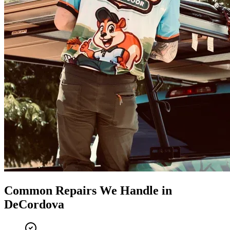
Common Repairs We Handle in
DeCordova