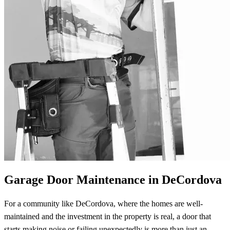
Garage Door Maintenance in DeCordova
For a community like DeCordova, where the homes are well-
maintained and the investment in the property is real, a door that
starts making noise or failing unexpectedly is more than just an