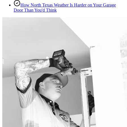
How North Texas Weather Is Harder on Your Garage
Door Than You'd Think