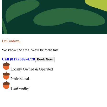
DeCordova.
We know the area. We’ll be there fast.
Call (817) 609-4778
Book Now
Locally Owned & Operated
Professional
Trustworthy