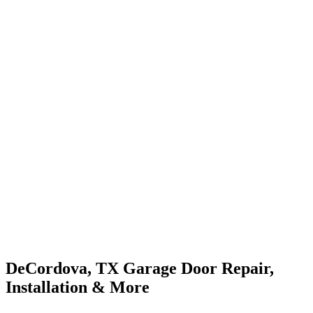
DeCordova, TX Garage Door Repair,
Installation & More