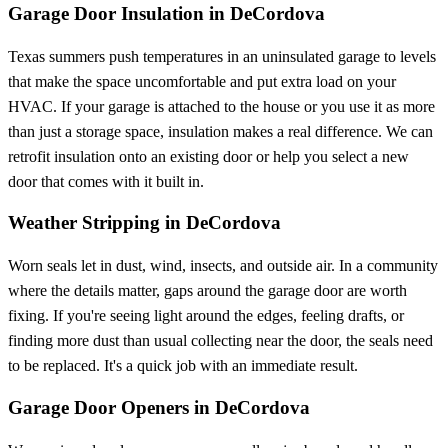
Garage Door Insulation in DeCordova
Texas summers push temperatures in an uninsulated garage to levels
that make the space uncomfortable and put extra load on your
HVAC. If your garage is attached to the house or you use it as more
than just a storage space, insulation makes a real difference. We can
retrofit insulation onto an existing door or help you select a new
door that comes with it built in.
Weather Stripping in DeCordova
Worn seals let in dust, wind, insects, and outside air. In a community
where the details matter, gaps around the garage door are worth
fixing. If you're seeing light around the edges, feeling drafts, or
finding more dust than usual collecting near the door, the seals need
to be replaced. It's a quick job with an immediate result.
Garage Door Openers in DeCordova