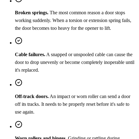
Broken springs.
The most common reason a door stops
working suddenly. When a torsion or extension spring fails,
the door becomes too heavy for the opener to lift.
Cable failures.
A snapped or unspooled cable can cause the
door to drop unevenly or become completely inoperable until
it's replaced.
Off-track doors.
An impact or worn roller can send a door
off its tracks. It needs to be properly reset before it's safe to
use again.
Worn rollers and hinges.
Grinding or rattling during