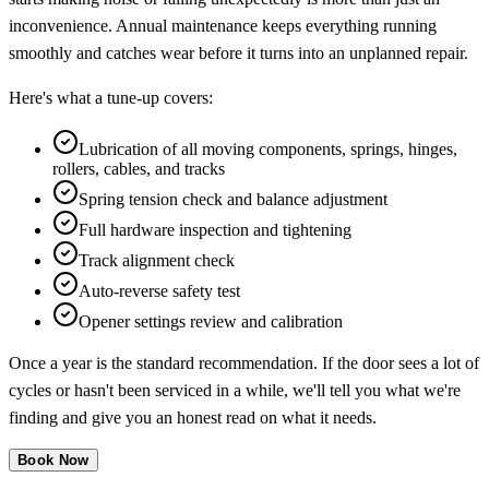
inconvenience. Annual maintenance keeps everything running
smoothly and catches wear before it turns into an unplanned repair.
Here's what a tune-up covers:
Lubrication of all moving components, springs, hinges,
rollers, cables, and tracks
Spring tension check and balance adjustment
Full hardware inspection and tightening
Track alignment check
Auto-reverse safety test
Opener settings review and calibration
Once a year is the standard recommendation. If the door sees a lot of
cycles or hasn't been serviced in a while, we'll tell you what we're
finding and give you an honest read on what it needs.
Book Now