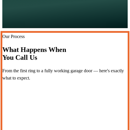
Our Process
What Happens When
You Call Us
From the first ring to a fully working garage door — here's exactly
what to expect.