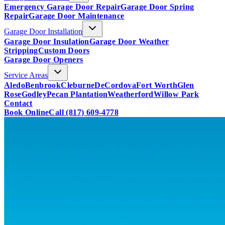
Emergency Garage Door Repair
Garage Door Spring
Repair
Garage Door Maintenance
Garage Door Installation
Garage Door Insulation
Garage Door Weather
Stripping
Custom Doors
Garage Door Openers
Service Areas
Aledo
Benbrook
Cleburne
DeCordova
Fort Worth
Glen
Rose
Godley
Pecan Plantation
Weatherford
Willow Park
Contact
Book Online
Call
(817) 609-4778