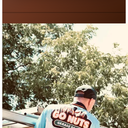
Spring Replacement
Tune-Up & Maintenance
Garage Door Installation
Door Insulation
Weather Stripping
Custom Doors
Garage Door Openers