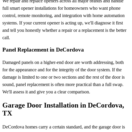
We repair and replace openers across all major brands and handle
full smart opener installations for homeowners who want phone
control, remote monitoring, and integration with home automation
systems. If your current opener is acting up, we'll diagnose it first
and tell you honestly whether a repair or a replacement is the better
call.
Panel Replacement in DeCordova
Damaged panels on a higher-end door are worth addressing, both
for the appearance and for the integrity of the door system. If the
damage is limited to one or two sections and the rest of the door is
sound, panel replacement is often more practical than a full swap.
We'll assess it and give you a clear comparison.
Garage Door Installation in DeCordova,
TX
DeCordova homes carry a certain standard, and the garage door is