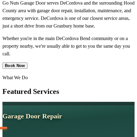
Go Nuts Garage Door serves DeCordova and the surrounding Hood
County area with garage door repair, installation, maintenance, and
emergency service. DeCordova is one of our closest service areas,
just a short drive from our Granbury home base.
Whether you're in the main DeCordova Bend community or on a
property nearby, we're usually able to get to you the same day you
call.
Book Now
What We Do
Featured
Services
Garage Door Repair