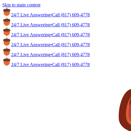
Skip to main content
24/7 Live Answering
•
Call
(817) 609-4778
24/7 Live Answering
•
Call
(817) 609-4778
24/7 Live Answering
•
Call
(817) 609-4778
24/7 Live Answering
•
Call
(817) 609-4778
24/7 Live Answering
•
Call
(817) 609-4778
24/7 Live Answering
•
Call
(817) 609-4778