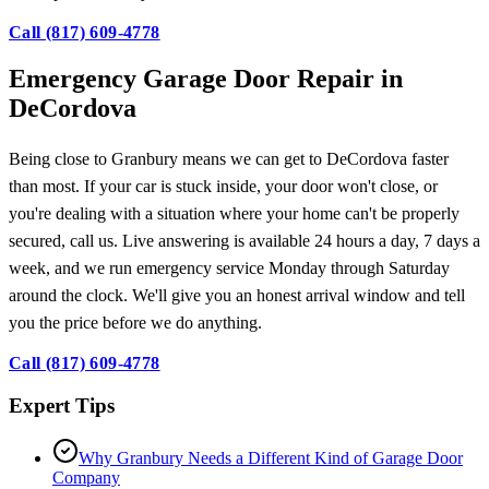
Call (817) 609-4778
Emergency Garage Door Repair in
DeCordova
Being close to Granbury means we can get to DeCordova faster
than most. If your car is stuck inside, your door won't close, or
you're dealing with a situation where your home can't be properly
secured, call us. Live answering is available 24 hours a day, 7 days a
week, and we run emergency service Monday through Saturday
around the clock. We'll give you an honest arrival window and tell
you the price before we do anything.
Call (817) 609-4778
Expert Tips
Why Granbury Needs a Different Kind of Garage Door
Company