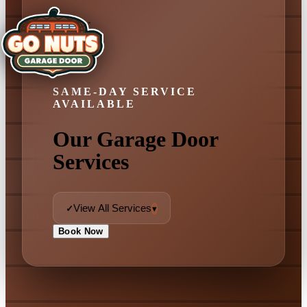
SAME-DAY SERVICE
AVAILABLE
Our Garage Door
Services
View All Services
✓
▾
Book Now
✓ View All Services
Garage Door Repair
Emergency Repair