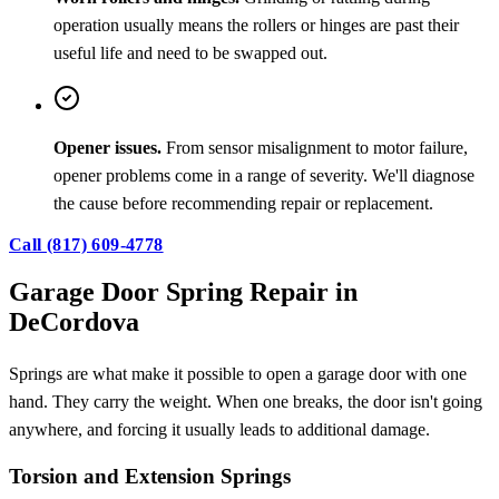
operation usually means the rollers or hinges are past their
useful life and need to be swapped out.
Opener issues.
From sensor misalignment to motor failure,
opener problems come in a range of severity. We'll diagnose
the cause before recommending repair or replacement.
Call (817) 609-4778
Garage Door Spring Repair in
DeCordova
Springs are what make it possible to open a garage door with one
hand. They carry the weight. When one breaks, the door isn't going
anywhere, and forcing it usually leads to additional damage.
Torsion and Extension Springs