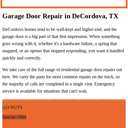
Garage Door Repair in DeCordova, TX
DeCordova homes tend to be well-kept and higher-end, and the
garage door is a big part of that first impression. When something
goes wrong with it, whether it's a hardware failure, a spring that
snapped, or an opener that stopped responding, you want it handled
quickly and correctly.
We take care of the full range of residential garage door repairs out
here. We carry the parts for most common repairs on the truck, so
the majority of calls are completed in a single visit. Emergency
service is available for situations that can't wait.
GO NUTS
Special Offer