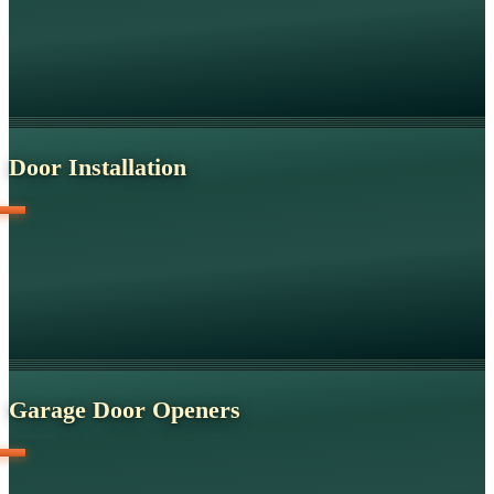
Door Installation
Garage Door Openers