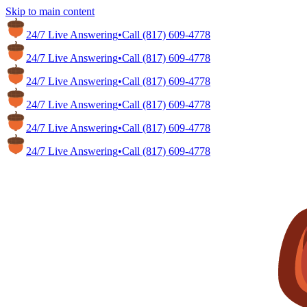
Skip to main content
24/7 Live Answering
•
Call
(817) 609-4778
24/7 Live Answering
•
Call
(817) 609-4778
24/7 Live Answering
•
Call
(817) 609-4778
24/7 Live Answering
•
Call
(817) 609-4778
24/7 Live Answering
•
Call
(817) 609-4778
24/7 Live Answering
•
Call
(817) 609-4778