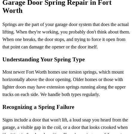
Garage Door Spring Repair in Fort
Worth
Springs are the part of your garage door system that does the actual
lifting. When they're working, you probably don't think about them.
When one breaks, the door stops, and trying to force it open from
that point can damage the opener or the door itself.
Understanding Your Spring Type
Most newer Fort Worth homes use torsion springs, which mount
horizontally above the door opening. Older homes or those with
lighter doors may have extension springs running along the upper
tracks on each side. We handle both types regularly.
Recognizing a Spring Failure
Signs include a door that won't lift, a loud snap you heard from the
garage, a visible gap in the coil, or a door that looks crooked when