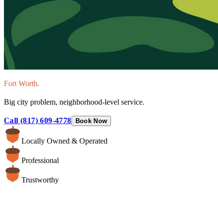
Fort Worth.
Big city problem, neighborhood-level service.
Call (817) 609-4778
Book Now
Locally Owned & Operated
Professional
Trustworthy