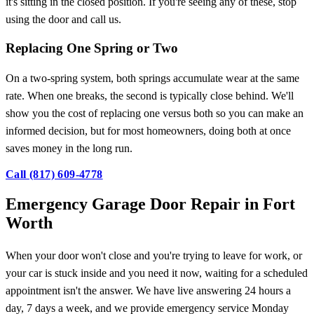
it's sitting in the closed position. If you're seeing any of these, stop
using the door and call us.
Replacing One Spring or Two
On a two-spring system, both springs accumulate wear at the same
rate. When one breaks, the second is typically close behind. We'll
show you the cost of replacing one versus both so you can make an
informed decision, but for most homeowners, doing both at once
saves money in the long run.
Call (817) 609-4778
Emergency Garage Door Repair in Fort
Worth
When your door won't close and you're trying to leave for work, or
your car is stuck inside and you need it now, waiting for a scheduled
appointment isn't the answer. We have live answering 24 hours a
day, 7 days a week, and we provide emergency service Monday