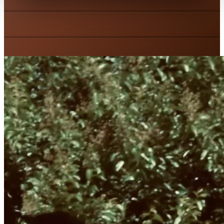
Emergency Repair
Spring Replacement
Tune-Up & Maintenance
Garage Door Installation
Door Insulation
Weather Stripping
Custom Doors
Garage Door Openers