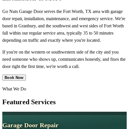
Go Nuts Garage Door serves the Fort Worth, TX area with garage
door repair, installation, maintenance, and emergency service. We're
based in Granbury, and the southwest and west sides of Fort Worth
fall within our regular service area, typically 35 to 50 minutes
depending on traffic and exactly where you're located.
If you're on the western or southwestern side of the city and you
need someone who shows up, communicates honestly, and fixes the
door right the first time, we're worth a call.
Book Now
What We Do
Featured
Services
Garage Door Repair