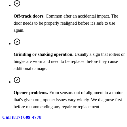
Off-track doors.
Common after an accidental impact. The
door needs to be properly realigned before it's safe to use
again.
Grinding or shaking operation.
Usually a sign that rollers or
hinges are worn and need to be replaced before they cause
additional damage.
Opener problems.
From sensors out of alignment to a motor
that's given out, opener issues vary widely. We diagnose first
before recommending any repair or replacement.
Call (817) 609-4778