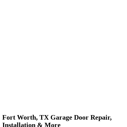
Fort Worth, TX Garage Door Repair,
Installation & More