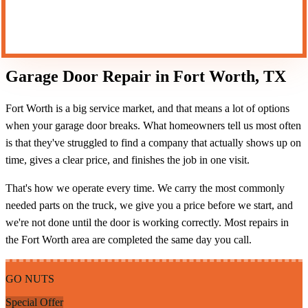
CALL (817) 609-4778
Garage Door Repair in Fort Worth, TX
Fort Worth is a big service market, and that means a lot of options
when your garage door breaks. What homeowners tell us most often
is that they've struggled to find a company that actually shows up on
time, gives a clear price, and finishes the job in one visit.
That's how we operate every time. We carry the most commonly
needed parts on the truck, we give you a price before we start, and
we're not done until the door is working correctly. Most repairs in
the Fort Worth area are completed the same day you call.
GO NUTS
Special Offer