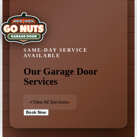
SAME-DAY SERVICE
AVAILABLE
Our Garage Door
Services
View All Services
✓
▾
Book Now
✓ View All Services
Garage Door Repair