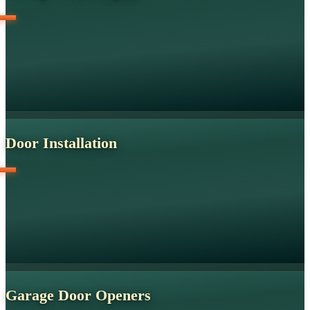
Door Installation
Garage Door Openers