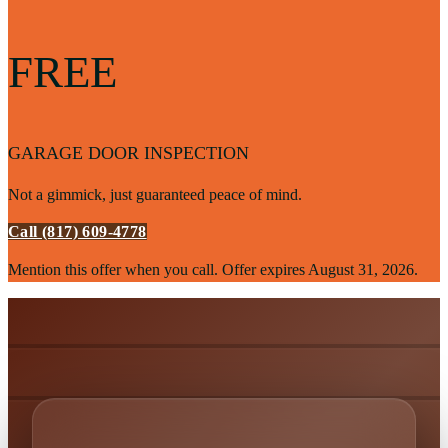
FREE
GARAGE DOOR INSPECTION
Not a gimmick, just guaranteed peace of mind.
Call (817) 609-4778
Mention this offer when you call. Offer expires
August 31, 2026
.