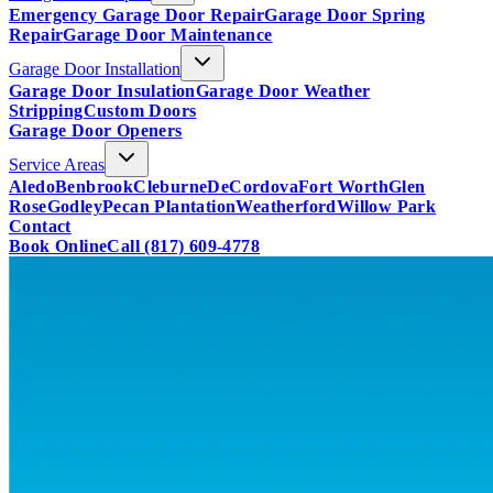
Emergency Garage Door Repair
Garage Door Spring
Repair
Garage Door Maintenance
Garage Door Installation
Garage Door Insulation
Garage Door Weather
Stripping
Custom Doors
Garage Door Openers
Service Areas
Aledo
Benbrook
Cleburne
DeCordova
Fort Worth
Glen
Rose
Godley
Pecan Plantation
Weatherford
Willow Park
Contact
Book Online
Call
(817) 609-4778