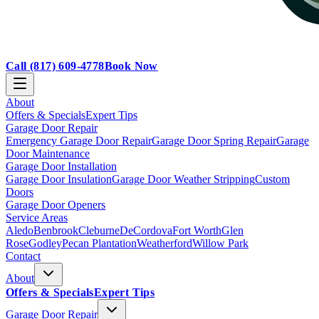
Call
(817) 609-4778
Book Now
About
Offers & Specials
Expert Tips
Garage Door Repair
Emergency Garage Door Repair
Garage Door Spring Repair
Garage
Door Maintenance
Garage Door Installation
Garage Door Insulation
Garage Door Weather Stripping
Custom
Doors
Garage Door Openers
Service Areas
Aledo
Benbrook
Cleburne
DeCordova
Fort Worth
Glen
Rose
Godley
Pecan Plantation
Weatherford
Willow Park
Contact
About
Offers & Specials
Expert Tips
Garage Door Repair