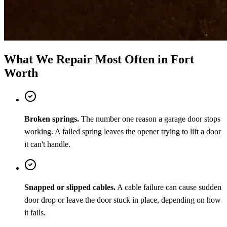
What We Repair Most Often in Fort
Worth
Broken springs.
The number one reason a garage door stops
working. A failed spring leaves the opener trying to lift a door
it can't handle.
Snapped or slipped cables.
A cable failure can cause sudden
door drop or leave the door stuck in place, depending on how
it fails.