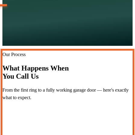
Our Process
What Happens When
You Call Us
From the first ring to a fully working garage door — here's exactly
what to expect.